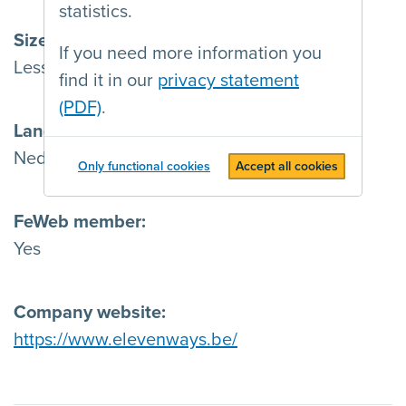
statistics.
Size
If you need more information you
Less than 15 employees
find it in our
privacy statement
(PDF)
.
Languages
Nederlands , Français , English & Deutsch
Only functional cookies
Accept all cookies
FeWeb member
Yes
Company website
https://www.elevenways.be/