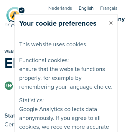
Nederlands
English
Français
AnySurfer statuspage - company
×
Your cookie preferences
This website uses cookies.
WEB AGENCY
Eleven Ways
Functional cookies:
ensure that the website functions
properly, for example by
remembering your language choice.
Statistics:
Google Analytics collects data
Status
anonymously. If you agree to all
Certified
cookies, we receive more accurate