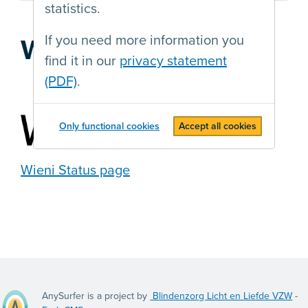
statistics.
If you need more information you
Web agency
find it in our
privacy statement
(PDF)
.
Only functional cookies
Accept all cookies
Wieni Status page
AnySurfer is a project by
Blindenzorg Licht en Liefde VZW
-