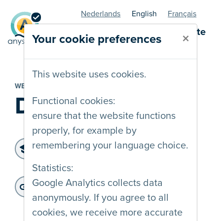
Nederlands
English
Français
AnySurfer statuspage - website
×
Your cookie preferences
This website uses cookies.
WEBSITE
DNS Belgium
Functional cookies:
ensure that the website functions
properly, for example by
Level of accessibility:
remembering your language choice.
WCAG 2.2 AA
Statistics:
Last audit :
: 10-03-2025
Website address:
Google Analytics collects data
https://www.dnsbelgium.be/
anonymously. If you agree to all
cookies, we receive more accurate