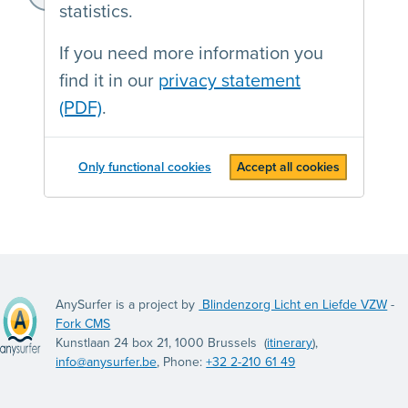
https://frederika.be/
statistics.
If you need more information you
find it in our
privacy statement
(PDF)
.
Only functional cookies
Accept all cookies
AnySurfer is a project by
Blindenzorg Licht en Liefde VZW
-
Fork CMS
Kunstlaan 24 box 21, 1000 Brussels (
itinerary
),
info@anysurfer.be
, Phone:
+32 2-210 61 49