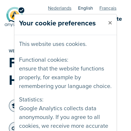
Nederlands
English
Français
AnySurfer statuspage - website
×
Your cookie preferences
This website uses cookies.
WEBSITE
Frederika
Functional cookies:
ensure that the website functions
Hostens
properly, for example by
remembering your language choice.
Statistics:
Level of accessibility:
Google Analytics collects data
WCAG 2.1 A
anonymously. If you agree to all
Last audit :
: 29-10-2024
Website address:
cookies, we receive more accurate