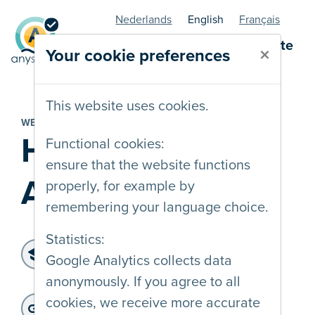
Nederlands
English
Français
AnySurfer statuspage - website
×
Your cookie preferences
This website uses cookies.
WEBSITE
Huntscan
Functional cookies:
ensure that the website functions
Android
properly, for example by
remembering your language choice.
Statistics:
Level of accessibility:
Google Analytics collects data
WCAG 2.2 AA
anonymously. If you agree to all
Last audit :
: 15-06-2026
Website address:
cookies, we receive more accurate