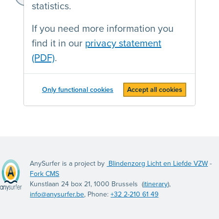
statistics.
If you need more information you
find it in our
privacy statement
(PDF)
.
Only functional cookies
Accept all cookies
AnySurfer is a project by
Blindenzorg Licht en Liefde VZW
-
Fork CMS
Kunstlaan 24 box 21, 1000 Brussels (
itinerary
),
info@anysurfer.be
, Phone:
+32 2-210 61 49