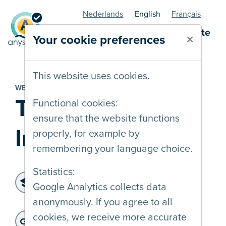
Nederlands
English
Français
AnySurfer statuspage - website
×
Your cookie preferences
This website uses cookies.
WEBSITE
Transgender
Functional cookies:
ensure that the website functions
Infopunt
properly, for example by
remembering your language choice.
Statistics:
Level of accessibility:
Google Analytics collects data
WCAG 2.2 AA
anonymously. If you agree to all
Last audit :
: 20-01-2025
Website address:
cookies, we receive more accurate