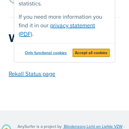
https://transgenderinfo.be/
statistics.
If you need more information you
find it in our
privacy statement
(PDF)
.
Web agency
Only functional cookies
Accept all cookies
Rekall Status page
AnySurfer is a project by
Blindenzorg Licht en Liefde VZW
-