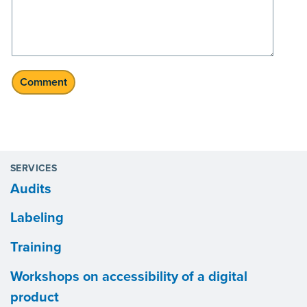
SERVICES
Audits
Labeling
Training
Workshops on accessibility of a digital
product