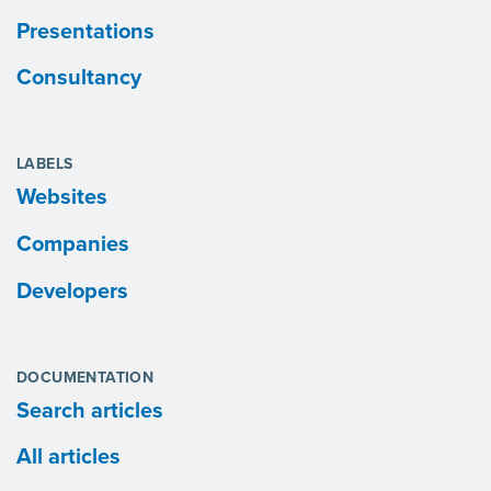
Presentations
Consultancy
LABELS
Websites
Companies
Developers
DOCUMENTATION
Search articles
All articles