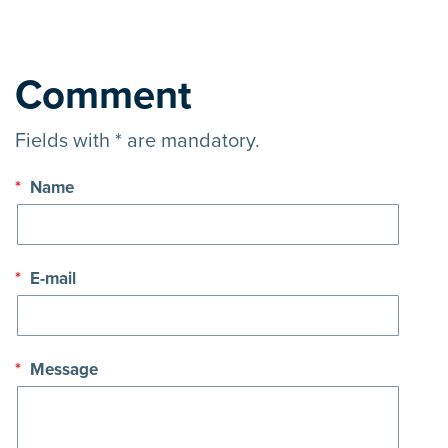
Comment
Fields with * are mandatory.
*
Name
*
E-mail
*
Message