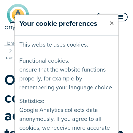
Skip to content
Menu
×
Your cookie preferences
you are here
Home
Blog
This website uses cookies.
Online training course on accessible technology
design
Functional cookies:
ensure that the website functions
Online training
properly, for example by
remembering your language choice.
course on
Statistics:
Google Analytics collects data
accessible
anonymously. If you agree to all
cookies, we receive more accurate