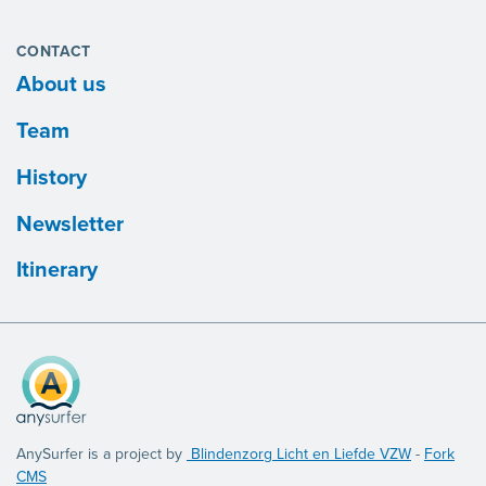
CONTACT
About us
Team
History
Newsletter
Itinerary
AnySurfer is a project by
Blindenzorg Licht en Liefde VZW
-
Fork
CMS