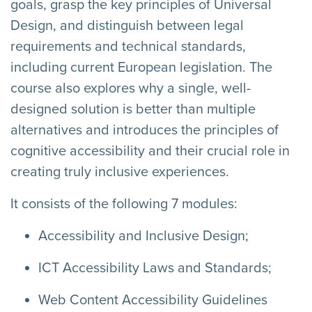
goals, grasp the key principles of Universal
Design, and distinguish between legal
requirements and technical standards,
including current European legislation. The
course also explores why a single, well-
designed solution is better than multiple
alternatives and introduces the principles of
cognitive accessibility and their crucial role in
creating truly inclusive experiences.
It consists of the following 7 modules:
Accessibility and Inclusive Design;
ICT Accessibility Laws and Standards;
Web Content Accessibility Guidelines