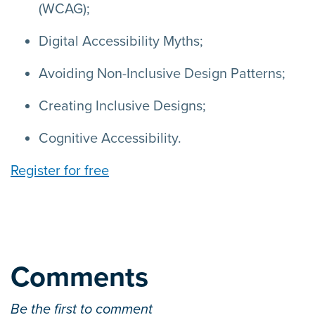
(WCAG);
Digital Accessibility Myths;
Avoiding Non-Inclusive Design Patterns;
Creating Inclusive Designs;
Cognitive Accessibility.
Register for free
Comments
Be the first to comment