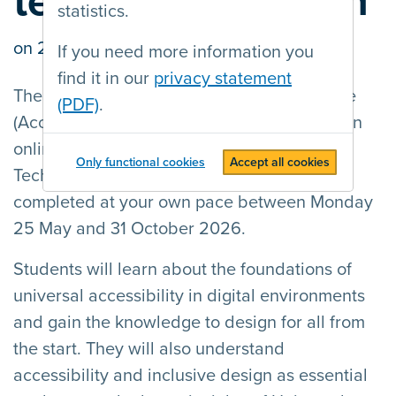
technology design
statistics.
on
26/05/2026
by Bart Simons
If you need more information you
find it in our
privacy statement
The European Accessibility Resource Centre
(PDF)
.
(AccessibleEU) launches the 4th edition of an
online training course on Accessible
Only functional cookies
Accept all cookies
Technology Design. The courses can be
completed at your own pace between Monday
25 May and 31 October 2026.
Students will learn about the foundations of
universal accessibility in digital environments
and gain the knowledge to design for all from
the start. They will also understand
accessibility and inclusive design as essential