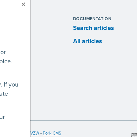
×
S
DOCUMENTATION
ites
Search articles
anies
All articles
for
lopers
oice.
 If you
ate
ur
 Licht en Liefde VZW
-
Fork CMS