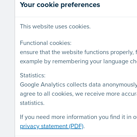
Your cookie preferences
SERVICES
LABEL
This website uses cookies.
Audits
Webs
Labeling
Comp
Functional cookies:
ensure that the website functions properly, 
Training
Deve
example by remembering your language ch
Workshops on accessibility
Statistics:
of a digital product
Google Analytics collects data anonymously.
Presentations
agree to all cookies, we receive more accur
Consultancy
statistics.
If you need more information you find it in o
privacy statement (PDF)
.
AnySurfer is a project by
Blindenzorg