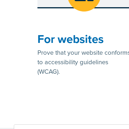
For websites
Prove that your website conform
to accessibility guidelines
(WCAG).