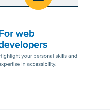
For web
developers
Highlight your personal skills and
expertise in accessibility.