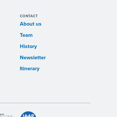
CONTACT
About us
Team
History
Newsletter
Itinerary