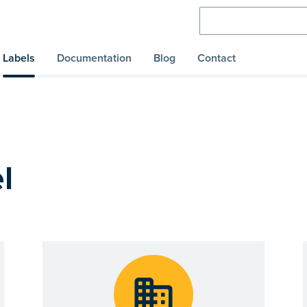
Labels
Documentation
Blog
Contact
l