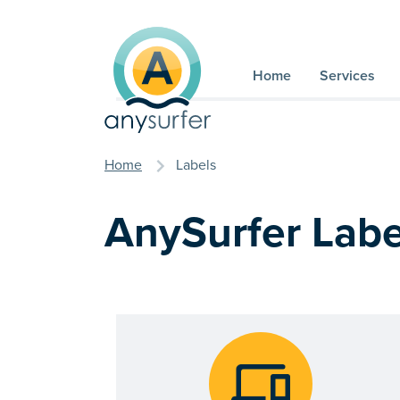
Skip to content
Home
Services
you are here
Home
Labels
AnySurfer Labe