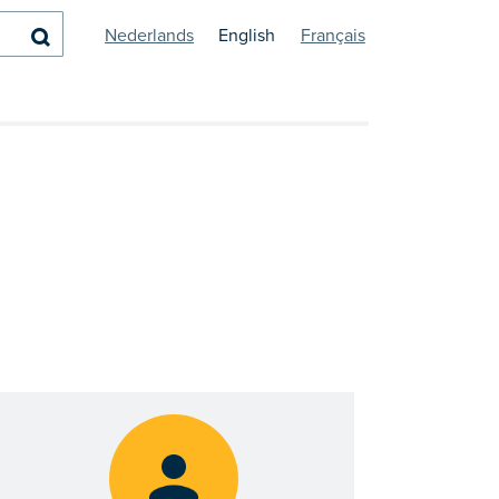
Search
Nederlands
English
Français