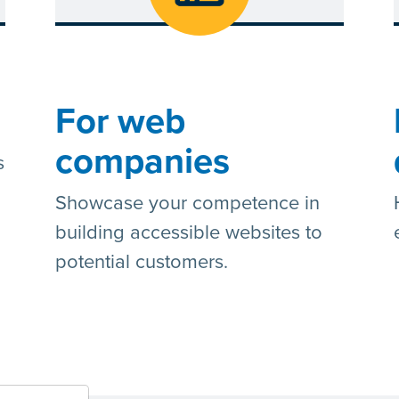
For web
companies
s
Showcase your competence in
building accessible websites to
potential customers.