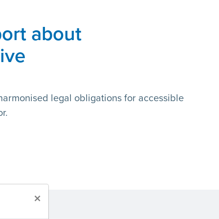
ort about
tive
f harmonised legal obligations for accessible
r.
×