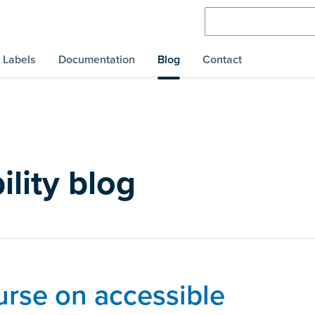
Labels
Documentation
Blog
Contact
ility blog
urse on accessible