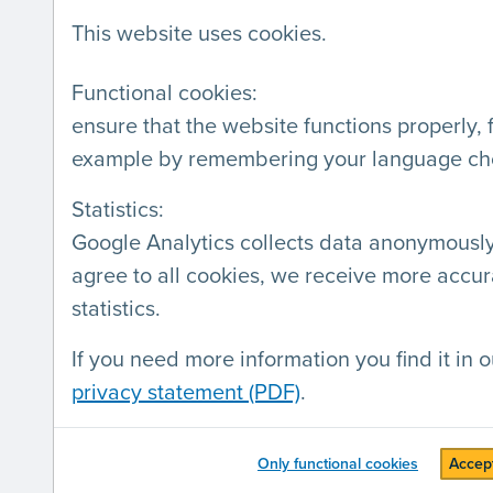
SERVICES
LABEL
This website uses cookies.
Audits
Webs
Labeling
Comp
Functional cookies:
ensure that the website functions properly, 
Training
Deve
example by remembering your language ch
Workshops on accessibility
Statistics:
of a digital product
Google Analytics collects data anonymously.
Presentations
agree to all cookies, we receive more accur
Consultancy
statistics.
If you need more information you find it in o
privacy statement (PDF)
.
AnySurfer is a project by
Blindenzorg
Kunstlaan 24 box 21, 1000 Brussels (
Only functional cookies
Accept
General conditions
-
Privacy statemen