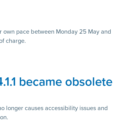
n
our own pace between Monday 25 May and
of charge.
4.1.1 became obsolete
no longer causes accessibility issues and
on.