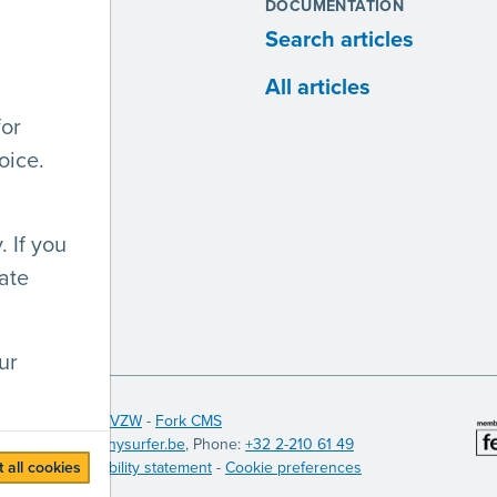
S
DOCUMENTATION
ites
Search articles
anies
All articles
for
lopers
oice.
 If you
ate
ur
 Licht en Liefde VZW
-
Fork CMS
itinerary
),
info@anysurfer.be
, Phone:
+32 2-210 61 49
 all cookies
t (PDF)
-
Accessibility statement
-
Cookie preferences