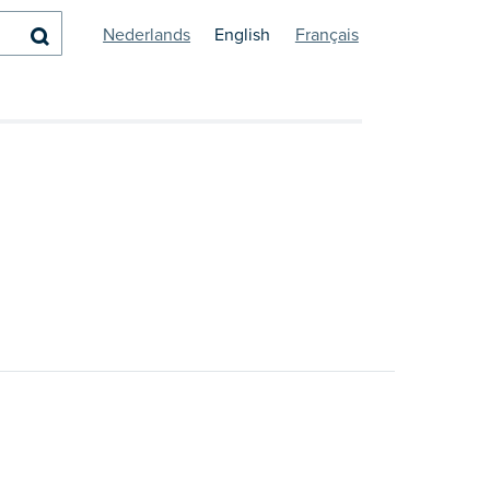
Search
Nederlands
English
Français