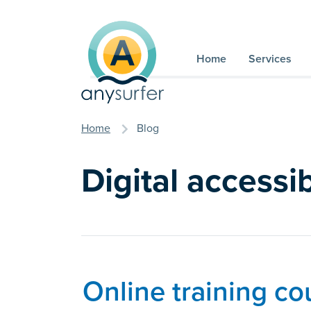
Skip to content
Home
Services
you are here
Home
Blog
Digital accessib
Online training co