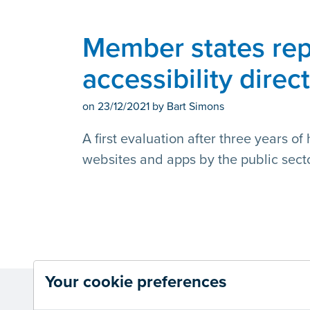
Member states rep
accessibility direc
on
23/12/2021
by Bart Simons
A first evaluation after three years o
websites and apps by the public secto
Your cookie preferences