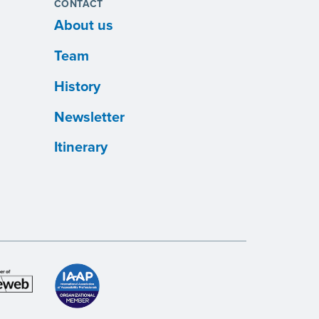
CONTACT
About us
Team
History
Newsletter
Itinerary