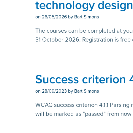
technology desig
on
26/05/2026
by Bart Simons
The courses can be completed at y
31 October 2026. Registration is free 
Success criterion 
on
28/09/2023
by Bart Simons
WCAG success criterion 4.1.1 Parsing 
will be marked as "passed" from now 