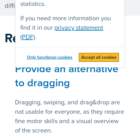
statistics.
difficulties using a mouse or keyboard.
If you need more information you
find it in our
privacy statement
Recent articles
(PDF)
.
Only functional cookies
Accept all cookies
Provide an alternative
to dragging
Dragging, swiping, and drag&drop are
not usable for everyone, as they require
fine motor skills and a visual overview
of the screen.