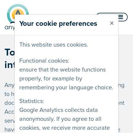
Skip to content
Menu
×
Your cookie preferences
This website uses cookies.
Towards an accessible
Functional cookies:
internet.
ensure that the website functions
properly, for example by
AnySurfer offers advice, auditing, and training
remembering your language choice.
to help you create accessible websites,
Statistics:
documents and apps. Follow the Web Content
Google Analytics collects data
Accessibility Guidelines and improve your
anonymously. If you agree to all
services for all visitors, including those who
cookies, we receive more accurate
have low vision, are hard of hearing, or have