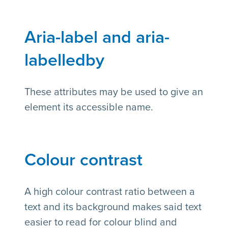
Aria-label and aria-
labelledby
These attributes may be used to give an
element its accessible name.
Colour contrast
A high colour contrast ratio between a
text and its background makes said text
easier to read for colour blind and