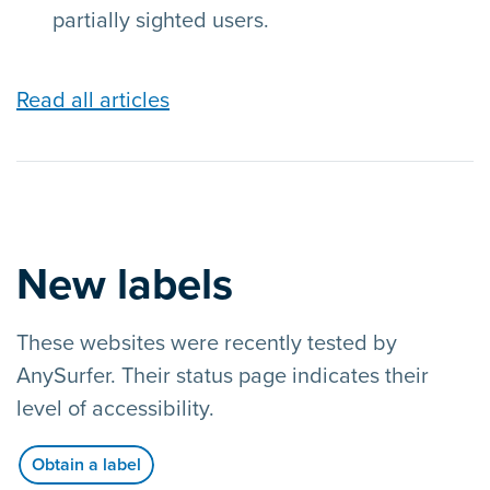
partially sighted users.
Read all articles
New labels
These websites were recently tested by
AnySurfer. Their status page indicates their
level of accessibility.
Obtain a label