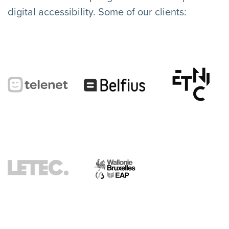
digital accessibility. Some of our clients: