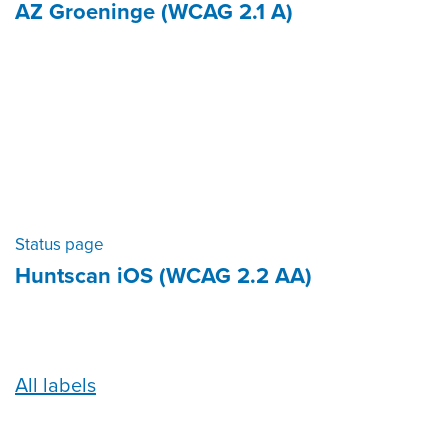
AZ Groeninge (WCAG 2.1 A)
Status page
Huntscan iOS (WCAG 2.2 AA)
All labels