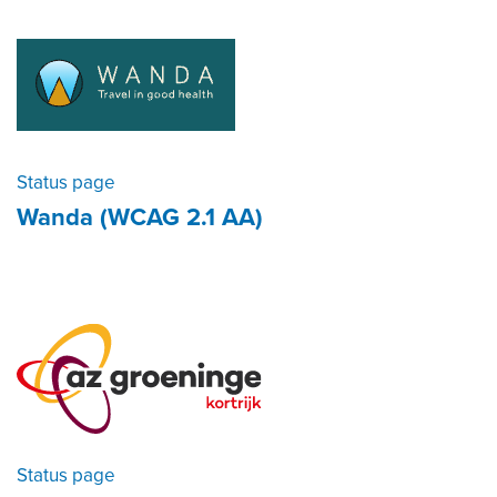
Status page
Wanda (WCAG 2.1 AA)
Status page