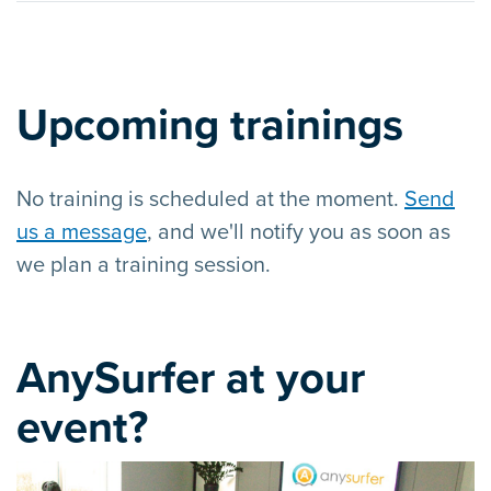
Upcoming trainings
No training is scheduled at the moment.
Send
us a message
, and we'll notify you as soon as
we plan a training session.
AnySurfer at your
event?