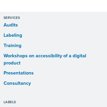
SERVICES
Audits
Labeling
Training
Workshops on accessibility of a digital
product
Presentations
Consultancy
LABELS