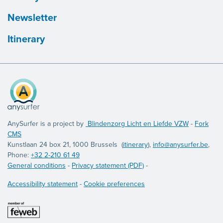
Newsletter
Itinerary
AnySurfer is a project by
Blindenzorg Licht en Liefde VZW
-
Fork
CMS
Kunstlaan 24 box 21, 1000 Brussels (
itinerary
),
info@anysurfer.be
,
Phone:
+32 2-210 61 49
General conditions
-
Privacy statement (PDF)
-
Accessibility statement
-
Cookie preferences