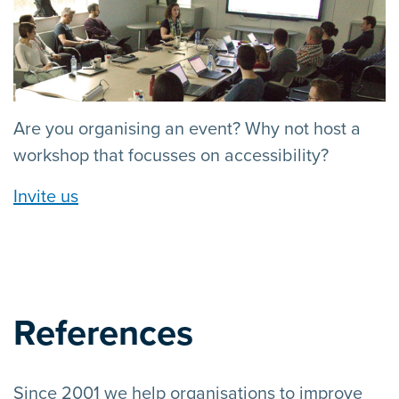
Are you organising an event? Why not host a
workshop that focusses on accessibility?
Invite us
References
Since 2001 we help organisations to improve