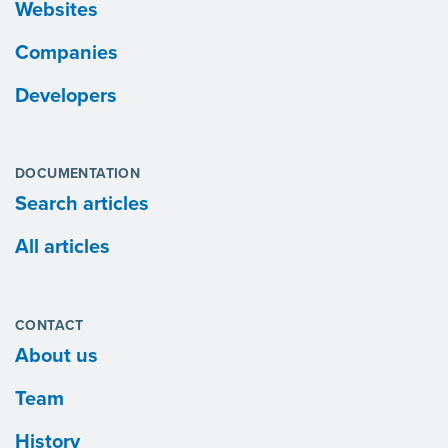
Websites
Companies
Developers
DOCUMENTATION
Search articles
All articles
CONTACT
About us
Team
History