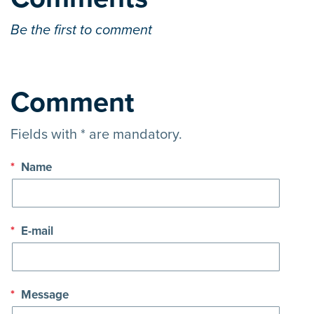
Be the first to comment
Comment
Fields with * are mandatory.
*
Name
*
E-mail
*
Message