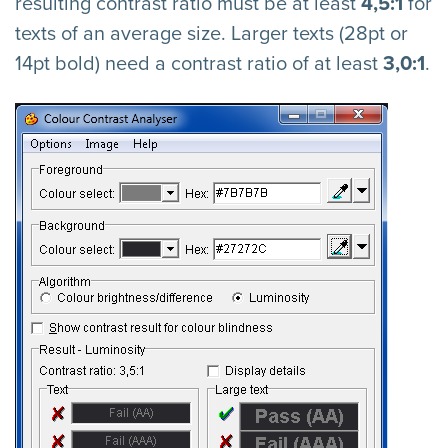
resulting contrast ratio must be at least
4,5:1
for
texts of an average size. Larger texts (28pt or
14pt bold) need a contrast ratio of at least
3,0:1
.