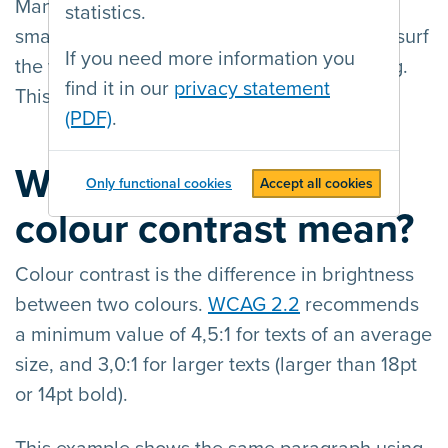
Many users also use mobile devices (a
statistics.
smartphone or tablet) with small screens to surf
If you need more information you
the web, often in situations with bad lighting.
find it in our
privacy statement
This makes contrast important to everyone.
(PDF)
.
What does sufficient
Only functional cookies
Accept all cookies
colour contrast mean?
Colour contrast is the difference in brightness
between two colours.
WCAG 2.2
recommends
a minimum value of 4,5:1 for texts of an average
size, and 3,0:1 for larger texts (larger than 18pt
or 14pt bold).