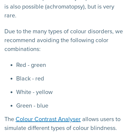
is also possible (achromatopsy), but is very
rare.
Due to the many types of colour disorders, we
recommend avoiding the following color
combinations:
Red - green
Black - red
White - yellow
Green - blue
The
Colour Contrast Analyser
allows users to
simulate different types of colour blindness.