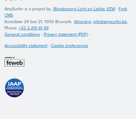
AnySurfer is a project by
Blindenzorg Licht en Liefde VZW
-
Fork
CMS
Kunstlaan 24 box 21, 1000 Brussels (
itinerary
),
info@anysurfer.be
,
Phone:
+32 2-210 61 49
General conditions
-
Privacy statement (PDF)
-
Accessibility statement
-
Cookie preferences