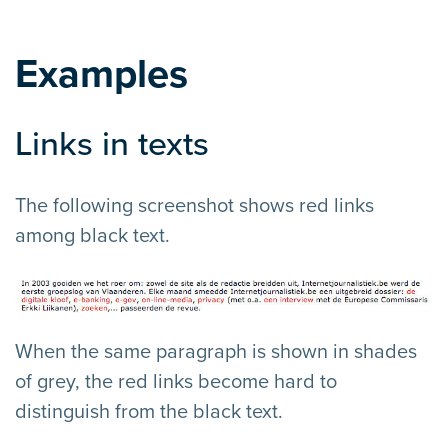
Examples
Links in texts
The following screenshot shows red links
among black text.
When the same paragraph is shown in shades
of grey, the red links become hard to
distinguish from the black text.