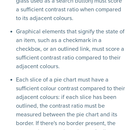
glass used as a search button) must score
a sufficient contrast ratio when compared
to its adjacent colours.
Graphical elements that signify the state of
an item, such as a checkmark in a
checkbox, or an outlined link, must score a
sufficient contrast ratio compared to their
adjacent colours.
Each slice of a pie chart must have a
sufficient colour contrast compared to their
adjacent colours: if each slice has been
outlined, the contrast ratio must be
measured between the pie chart and its
border. If there's no border present, the