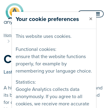
Skip to content
Menu
×
Your cookie preferences
you are here
Home
Documentation
Contrast and legibility
This website uses cookies.
Colour contrast
Functional cookies:
Colour contrast
ensure that the website functions
properly, for example by
remembering your language choice.
Last updated on
22/01/2024
Statistics:
A high colour contrast ratio between a text and
Google Analytics collects data
its background makes said text easier to read
anonymously. If you agree to all
for colour blind and partially sighted users.
cookies, we receive more accurate