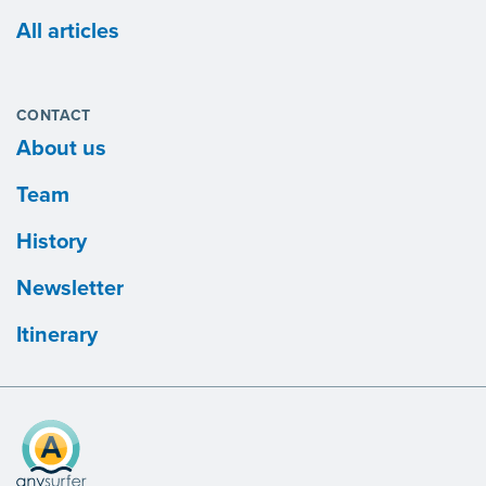
All articles
CONTACT
About us
Team
History
Newsletter
Itinerary