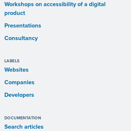
Workshops on accessibility of a digital
product
Presentations
Consultancy
LABELS
Websites
Companies
Developers
DOCUMENTATION
Search articles