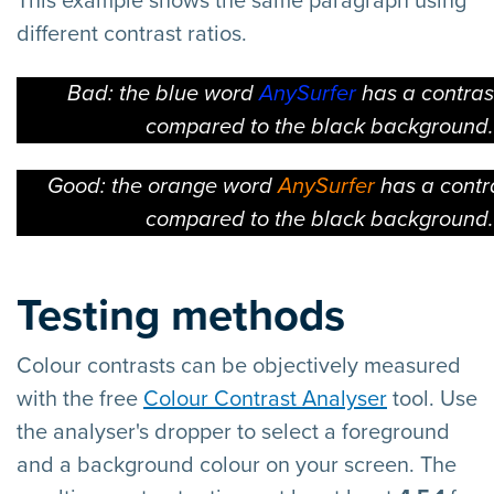
This example shows the same paragraph using
different contrast ratios.
Bad: the blue word
AnySurfer
has a contrast
compared to the black background.
Good: the orange word
AnySurfer
has a contra
compared to the black background.
Testing methods
Colour contrasts can be objectively measured
with the free
Colour Contrast Analyser
tool. Use
the analyser's dropper to select a foreground
and a background colour on your screen. The