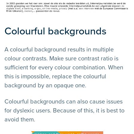
Colourful backgrounds
A colourful background results in multiple
colour contrasts. Make sure contrast ratio is
sufficient for every colour combination. When
this is impossible, replace the colourful
background by an opaque one.
Colourful backgrounds can also cause issues
for dyslexic users. Because of this, it is best to
avoid them.