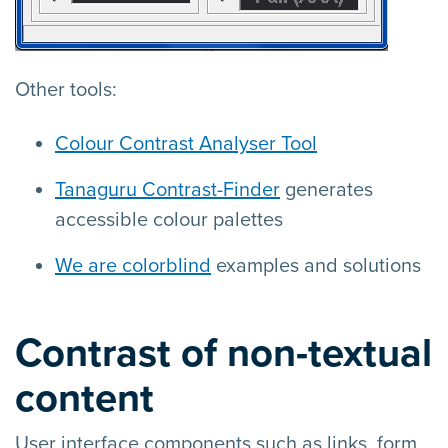
Other tools:
Colour Contrast Analyser Tool
Tanaguru Contrast-Finder
generates
accessible colour palettes
We are colorblind
examples and solutions
Contrast of non-textual
content
User interface components such as links, form