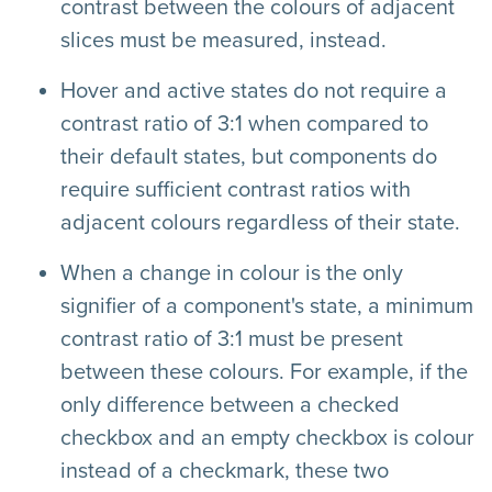
contrast between the colours of adjacent
slices must be measured, instead.
Hover and active states do not require a
contrast ratio of 3:1 when compared to
their default states, but components do
require sufficient contrast ratios with
adjacent colours regardless of their state.
When a change in colour is the only
signifier of a component's state, a minimum
contrast ratio of 3:1 must be present
between these colours. For example, if the
only difference between a checked
checkbox and an empty checkbox is colour
instead of a checkmark, these two