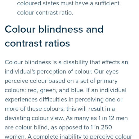
coloured states must have a sufficient
colour contrast ratio.
Colour blindness and
contrast ratios
Colour blindness is a disability that effects an
individual's perception of colour. Our eyes
perceive colour based on a set of primary
colours: red, green, and blue. If an individual
experiences difficulties in perceiving one or
more of these colours, this will result in a
deviating colour view. As many as 1 in 12 men
are colour blind, as opposed to 1 in 250
women. A complete inability to perceive colour