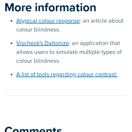
More information
Atypical colour response
: an article about
colour blindness.
Vischeck's Daltonize
: an application that
allows users to simulate multiple types of
colour blindness.
A list of tools regarding colour contrast.
Comments