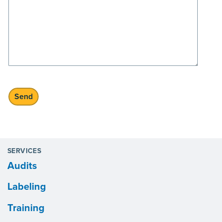
SERVICES
Audits
Labeling
Training