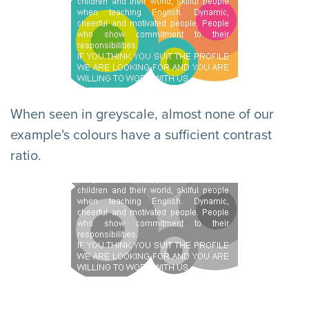
When seen in greyscale, almost none of our
example's colours have a sufficient contrast
ratio.