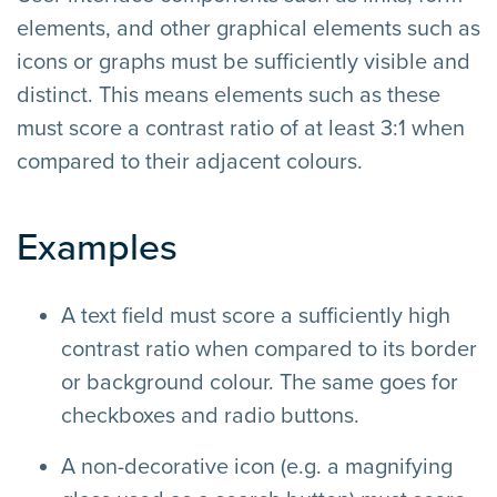
elements, and other graphical elements such as
icons or graphs must be sufficiently visible and
distinct. This means elements such as these
must score a contrast ratio of at least 3:1 when
compared to their adjacent colours.
Examples
A text field must score a sufficiently high
contrast ratio when compared to its border
or background colour. The same goes for
checkboxes and radio buttons.
A non-decorative icon (e.g. a magnifying