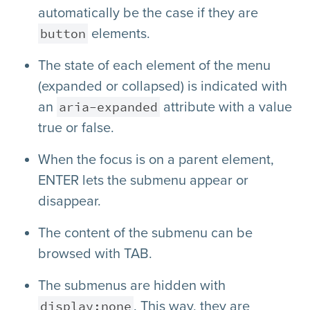
automatically be the case if they are
button
elements.
The state of each element of the menu
(expanded or collapsed) is indicated with
aria-expanded
an
attribute with a value
true or false.
When the focus is on a parent element,
ENTER lets the submenu appear or
disappear.
The content of the submenu can be
browsed with TAB.
The submenus are hidden with
display:none
. This way, they are