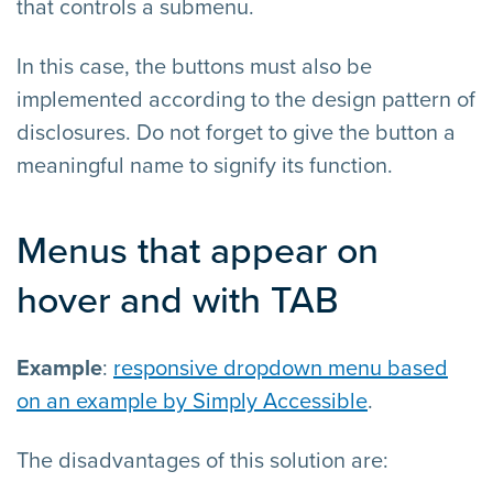
that controls a submenu.
In this case, the buttons must also be
implemented according to the design pattern of
disclosures. Do not forget to give the button a
meaningful name to signify its function.
Menus that appear on
hover and with TAB
Example
:
responsive dropdown menu based
on an example by Simply Accessible
.
The disadvantages of this solution are: