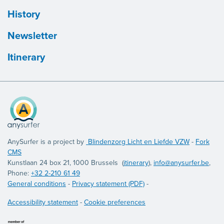
History
Newsletter
Itinerary
AnySurfer is a project by
Blindenzorg Licht en Liefde VZW
-
Fork
CMS
Kunstlaan 24 box 21, 1000 Brussels (
itinerary
),
info@anysurfer.be
,
Phone:
+32 2-210 61 49
General conditions
-
Privacy statement (PDF)
-
Accessibility statement
-
Cookie preferences