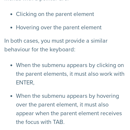
Clicking on the parent element
Hovering over the parent element
In both cases, you must provide a similar
behaviour for the keyboard:
When the submenu appears by clicking on
the parent elements, it must also work with
ENTER,
When the submenu appears by hovering
over the parent element, it must also
appear when the parent element receives
the focus with TAB.