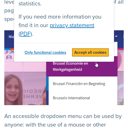
levels is compact, gives users an overview of all
statistics.
pages, and allows them to quickly reach a
If you need more information you
specific page.
find it in our
privacy statement
(PDF)
.
Only functional cookies
Accept all cookies
An accessible dropdown menu can be used by
anyone: with the use of a mouse or other