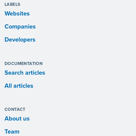
LABELS
Websites
Companies
Developers
DOCUMENTATION
Search articles
All articles
CONTACT
About us
Team