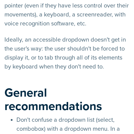
pointer (even if they have less control over their
movements), a keyboard, a screenreader, with
voice recognition software, etc.
Ideally, an accessible dropdown doesn't get in
the user's way: the user shouldn't be forced to
display it, or to tab through all of its elements
by keyboard when they don't need to.
General
recommendations
Don't confuse a dropdown list (select,
combobox) with a dropdown menu. In a