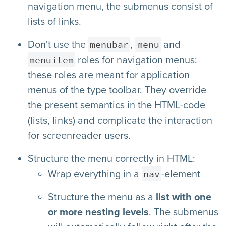
navigation menu, the submenus consist of
lists of links.
menubar
menu
Don't use the
,
and
menuitem
roles for navigation menus:
these roles are meant for application
menus of the type toolbar. They override
the present semantics in the HTML-code
(lists, links) and complicate the interaction
for screenreader users.
Structure the menu correctly in HTML:
nav
Wrap everything in a
-element
Structure the menu as a
list with one
or more nesting levels
. The submenus