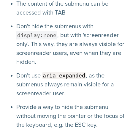
The content of the submenu can be
accessed with TAB
Don't hide the submenus with
display:none
, but with 'screenreader
only'. This way, they are always visible for
screenreader users, even when they are
hidden.
Don't use
, as the
aria-expanded
submenus always remain visible for a
screenreader user.
Provide a way to hide the submenu
without moving the pointer or the focus of
the keyboard, e.g. the ESC key.