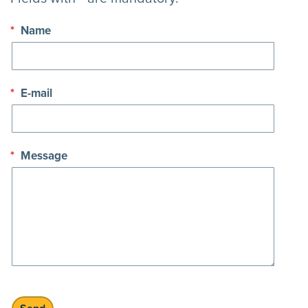
*
Name
*
E-mail
*
Message