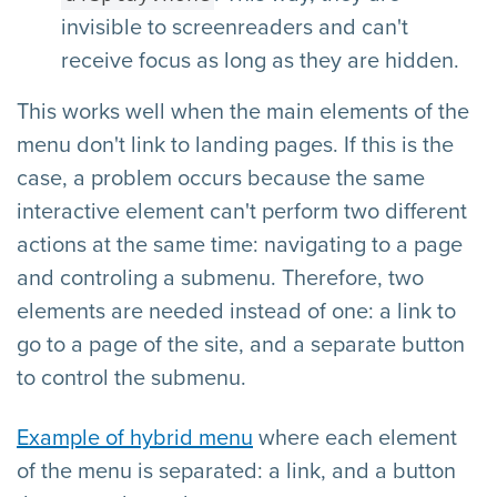
invisible to screenreaders and can't
receive focus as long as they are hidden.
This works well when the main elements of the
menu don't link to landing pages. If this is the
case, a problem occurs because the same
interactive element can't perform two different
actions at the same time: navigating to a page
and controling a submenu. Therefore, two
elements are needed instead of one: a link to
go to a page of the site, and a separate button
to control the submenu.
Example of hybrid menu
where each element
of the menu is separated: a link, and a button