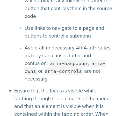
will automatically follow right after the
button that controls them in the source
code
Use links to navigate to a page and
buttons to control a submenu
Avoid all unnecessary ARIA-attributes,
as they can cause clutter and
aria-haspopup
aria-
confusion:
,
owns
aria-controls
or
are not
necessary
Ensure that the focus is visible while
tabbing through the elements of the menu,
and that an element is visible when it is
contained within the tabbing order. When