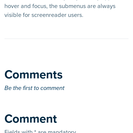
hover and focus, the submenus are always
visible for screenreader users.
Comments
Be the first to comment
Comment
Fields with * are mandatory.