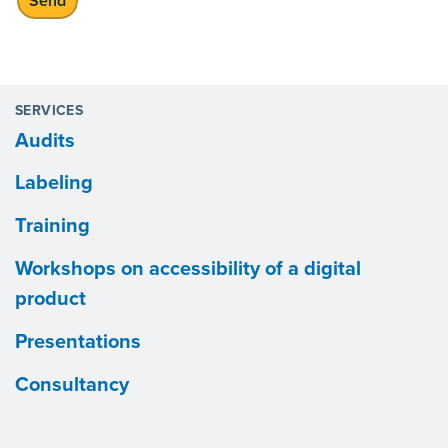
SERVICES
Audits
Labeling
Training
Workshops on accessibility of a digital
product
Presentations
Consultancy