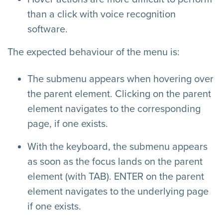
than a click with voice recognition
software.
The expected behaviour of the menu is:
The submenu appears when hovering over
the parent element. Clicking on the parent
element navigates to the corresponding
page, if one exists.
With the keyboard, the submenu appears
as soon as the focus lands on the parent
element (with TAB). ENTER on the parent
element navigates to the underlying page
if one exists.