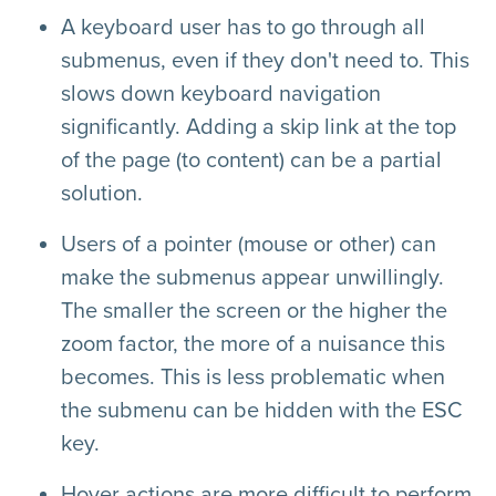
A keyboard user has to go through all
submenus, even if they don't need to. This
slows down keyboard navigation
significantly. Adding a skip link at the top
of the page (to content) can be a partial
solution.
Users of a pointer (mouse or other) can
make the submenus appear unwillingly.
The smaller the screen or the higher the
zoom factor, the more of a nuisance this
becomes. This is less problematic when
the submenu can be hidden with the ESC
key.
Hover actions are more difficult to perform