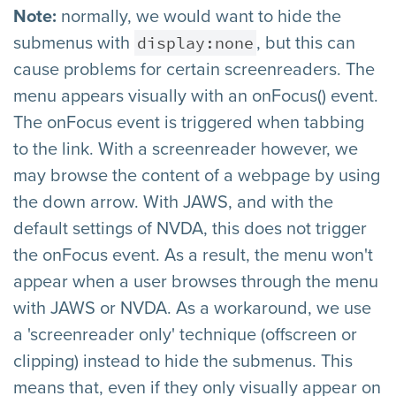
Note:
normally, we would want to hide the
display:none
submenus with
, but this can
cause problems for certain screenreaders. The
menu appears visually with an onFocus() event.
The onFocus event is triggered when tabbing
to the link. With a screenreader however, we
may browse the content of a webpage by using
the down arrow. With JAWS, and with the
default settings of NVDA, this does not trigger
the onFocus event. As a result, the menu won't
appear when a user browses through the menu
with JAWS or NVDA. As a workaround, we use
a 'screenreader only' technique (offscreen or
clipping) instead to hide the submenus. This
means that, even if they only visually appear on