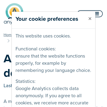
Skip to content
Menu
×
Your cookie preferences
you are here
Home
Documentation
Components
This website uses cookies.
Accessible drop down menus
Functional cookies:
Accessible drop
ensure that the website functions
properly, for example by
down menus
remembering your language choice.
Statistics:
Last updated on
07/03/2023
Google Analytics collects data
anonymously. If you agree to all
A main navigation menu with expandable
cookies, we receive more accurate