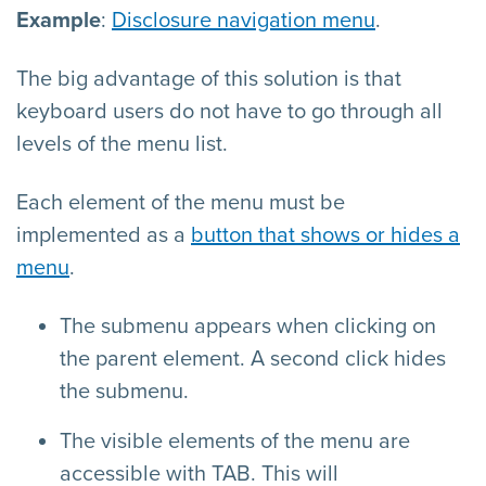
Example
:
Disclosure navigation menu
.
The big advantage of this solution is that
keyboard users do not have to go through all
levels of the menu list.
Each element of the menu must be
implemented as a
button that shows or hides a
menu
.
The submenu appears when clicking on
the parent element. A second click hides
the submenu.
The visible elements of the menu are
accessible with TAB. This will