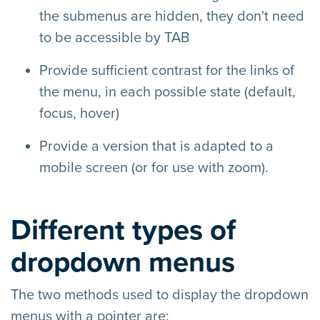
the submenus are hidden, they don't need
to be accessible by TAB
Provide sufficient contrast for the links of
the menu, in each possible state (default,
focus, hover)
Provide a version that is adapted to a
mobile screen (or for use with zoom).
Different types of
dropdown menus
The two methods used to display the dropdown
menus with a pointer are: