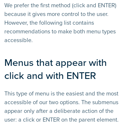
We prefer the first method (click and ENTER)
because it gives more control to the user.
However, the following list contains
recommendations to make both menu types
accessible.
Menus that appear with
click and with ENTER
This type of menu is the easiest and the most
accessible of our two options. The submenus
appear only after a deliberate action of the
user: a click or ENTER on the parent element.