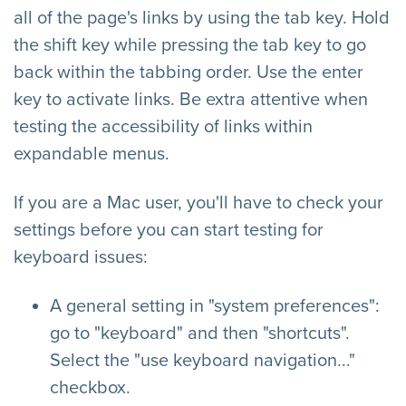
all of the page's links by using the tab key. Hold
the shift key while pressing the tab key to go
back within the tabbing order. Use the enter
key to activate links. Be extra attentive when
testing the accessibility of links within
expandable menus.
If you are a Mac user, you'll have to check your
settings before you can start testing for
keyboard issues:
A general setting in "system preferences":
go to "keyboard" and then "shortcuts".
Select the "use keyboard navigation..."
checkbox.