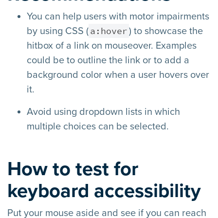
You can help users with motor impairments
a:hover
by using CSS (
) to showcase the
hitbox of a link on mouseover. Examples
could be to outline the link or to add a
background color when a user hovers over
it.
Avoid using dropdown lists in which
multiple choices can be selected.
How to test for
keyboard accessibility
Put your mouse aside and see if you can reach