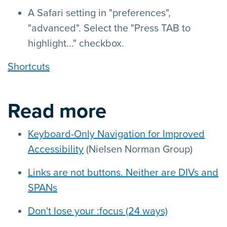
A Safari setting in "preferences",
"advanced". Select the "Press TAB to
highlight..." checkbox.
Shortcuts
Read more
Keyboard-Only Navigation for Improved
Accessibility
(Nielsen Norman Group)
Links are not buttons. Neither are DIVs and
SPANs
Don't lose your :focus (24 ways)