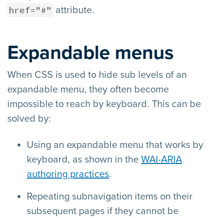
href="#"
attribute.
Expandable menus
When CSS is used to hide sub levels of an
expandable menu, they often become
impossible to reach by keyboard. This can be
solved by:
Using an expandable menu that works by
keyboard, as shown in the
WAI-ARIA
authoring practices
.
Repeating subnavigation items on their
subsequent pages if they cannot be