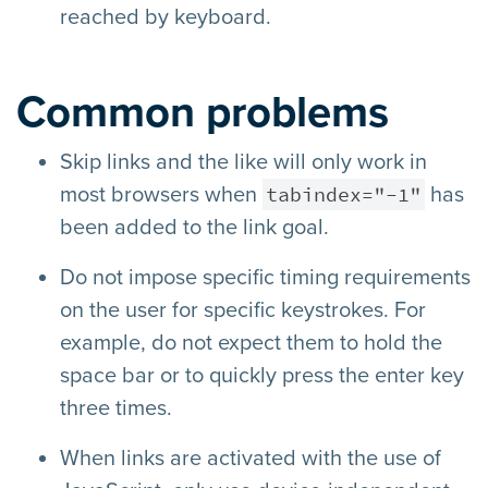
reached by keyboard.
Common problems
Skip links and the like will only work in
tabindex="-1"
most browsers when
has
been added to the link goal.
Do not impose specific timing requirements
on the user for specific keystrokes. For
example, do not expect them to hold the
space bar or to quickly press the enter key
three times.
When links are activated with the use of