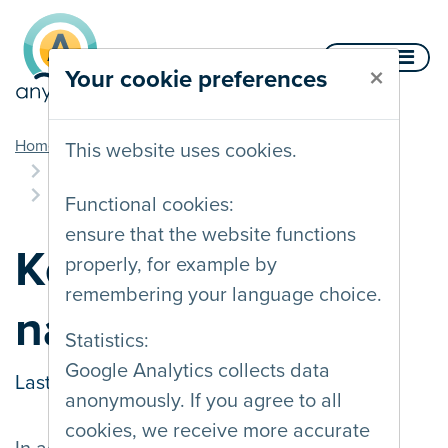
Skip to content
Menu
×
Your cookie preferences
you are here
Home
Documentation
This website uses cookies.
Multiple interaction methods
Keyboard navigation
Functional cookies:
ensure that the website functions
Keyboard
properly, for example by
remembering your language choice.
navigation
Statistics:
Google Analytics collects data
Last updated on
31/03/2022
anonymously. If you agree to all
cookies, we receive more accurate