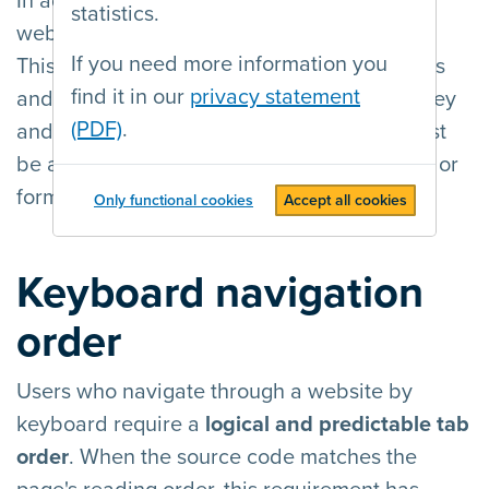
In addition to the mouse, all functionality a
statistics.
website offers must be usable by keyboard.
If you need more information you
This means, among other things, that all links
find it in our
privacy statement
and form fields must be
accessible
by tab key
(PDF)
.
and
usable
with the enter key. The user must
be able to distinguish at all times which link or
form field currently has
keyboard focus
.
Only functional cookies
Accept all cookies
Keyboard navigation
order
Users who navigate through a website by
keyboard require a
logical and predictable tab
order
. When the source code matches the