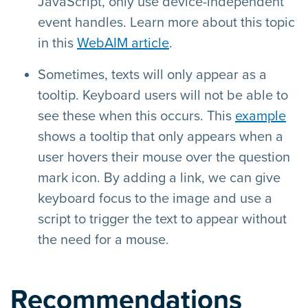
JavaScript, only use device-independent
event handles. Learn more about this topic
in this
WebAIM article
.
Sometimes, texts will only appear as a
tooltip. Keyboard users will not be able to
see these when this occurs. This
example
shows a tooltip that only appears when a
user hovers their mouse over the question
mark icon. By adding a link, we can give
keyboard focus to the image and use a
script to trigger the text to appear without
the need for a mouse.
Recommendations