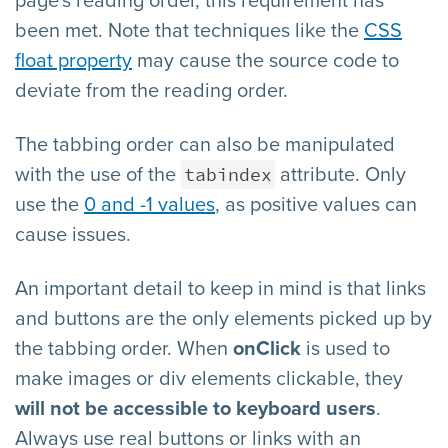
page's reading order, this requirement has
been met. Note that techniques like the
CSS
float property
may cause the source code to
deviate from the reading order.
The tabbing order can also be manipulated
tabindex
with the use of the
attribute. Only
use the
0 and -1 values
, as positive values can
cause issues.
An important detail to keep in mind is that links
and buttons are the only elements picked up by
the tabbing order. When
onClick
is used to
make images or div elements clickable, they
will not be accessible to keyboard users
.
Always use real buttons or links with an