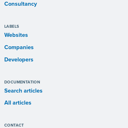
Consultancy
LABELS
Websites
Companies
Developers
DOCUMENTATION
Search articles
All articles
CONTACT