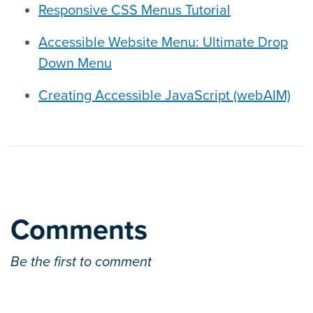
Responsive CSS Menus Tutorial
Accessible Website Menu: Ultimate Drop
Down Menu
Creating Accessible JavaScript (webAIM)
Comments
Be the first to comment