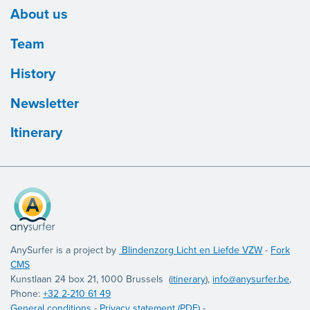
About us
Team
History
Newsletter
Itinerary
AnySurfer is a project by
Blindenzorg Licht en Liefde VZW
-
Fork
CMS
Kunstlaan 24 box 21, 1000 Brussels (
itinerary
),
info@anysurfer.be
,
Phone:
+32 2-210 61 49
General conditions
-
Privacy statement (PDF)
-