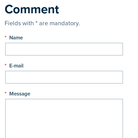
Comment
Fields with * are mandatory.
*
Name
*
E-mail
*
Message