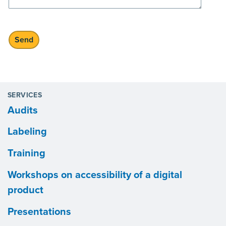
SERVICES
Audits
Labeling
Training
Workshops on accessibility of a digital
product
Presentations