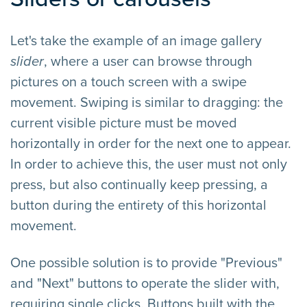
Let's take the example of an image gallery
slider
, where a user can browse through
pictures on a touch screen with a swipe
movement. Swiping is similar to dragging: the
current visible picture must be moved
horizontally in order for the next one to appear.
In order to achieve this, the user must not only
press, but also continually keep pressing, a
button during the entirety of this horizontal
movement.
One possible solution is to provide "Previous"
and "Next" buttons to operate the slider with,
requiring single clicks. Buttons built with the