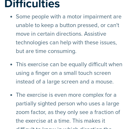
Difficulties
Some people with a motor impairment are
unable to keep a button pressed, or can't
move in certain directions. Assistive
technologies can help with these issues,
but are time consuming.
This exercise can be equally difficult when
using a finger on a small touch screen
instead of a large screen and a mouse.
The exercise is even more complex for a
partially sighted person who uses a large
zoom factor, as they only see a fraction of
the exercise at a time. This makes it