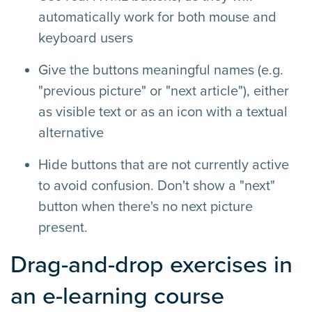
automatically work for both mouse and
keyboard users
Give the buttons meaningful names (e.g.
"previous picture" or "next article"), either
as visible text or as an icon with a textual
alternative
Hide buttons that are not currently active
to avoid confusion. Don't show a "next"
button when there's no next picture
present.
Drag-and-drop exercises in
an e-learning course