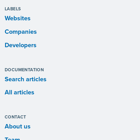
LABELS
Websites
Companies
Developers
DOCUMENTATION
Search articles
All articles
CONTACT
About us
Team