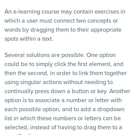
An e-learning course may contain exercises in
which a user must connect two concepts or
words by dragging them to their appropriate
spots within a text.
Several solutions are possible. One option
could be to simply click the first element, and
then the second, in order to link them together
using singular actions without needing to
continually press down a button or key. Another
option is to associate a number or letter with
each possible option, and to add a dropdown
list in which these numbers or letters can be
selected, instead of having to drag them to a