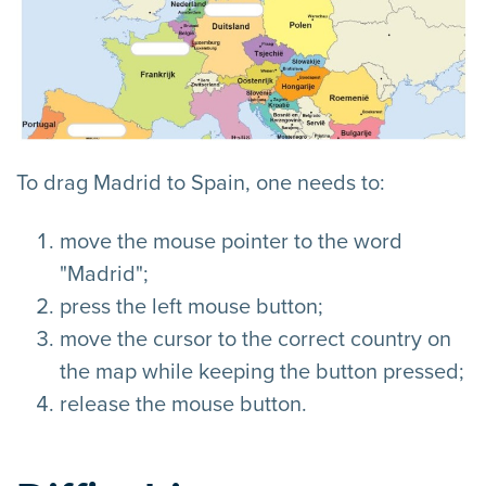
To drag Madrid to Spain, one needs to:
move the mouse pointer to the word
"Madrid";
press the left mouse button;
move the cursor to the correct country on
the map while keeping the button pressed;
release the mouse button.