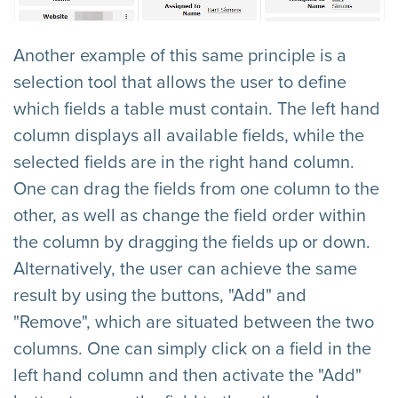
Another example of this same principle is a
selection tool that allows the user to define
which fields a table must contain. The left hand
column displays all available fields, while the
selected fields are in the right hand column.
One can drag the fields from one column to the
other, as well as change the field order within
the column by dragging the fields up or down.
Alternatively, the user can achieve the same
result by using the buttons, "Add" and
"Remove", which are situated between the two
columns. One can simply click on a field in the
left hand column and then activate the "Add"