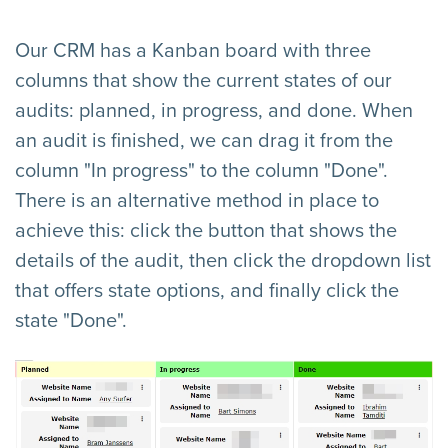
Our CRM has a Kanban board with three
columns that show the current states of our
audits: planned, in progress, and done. When
an audit is finished, we can drag it from the
column "In progress" to the column "Done".
There is an alternative method in place to
achieve this: click the button that shows the
details of the audit, then click the dropdown list
that offers state options, and finally click the
state "Done".