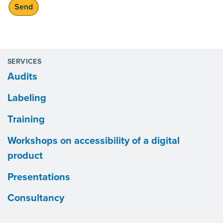
SERVICES
Audits
Labeling
Training
Workshops on accessibility of a digital
product
Presentations
Consultancy