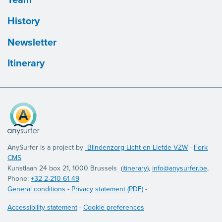
History
Newsletter
Itinerary
AnySurfer is a project by
Blindenzorg Licht en Liefde VZW
-
Fork
CMS
Kunstlaan 24 box 21, 1000 Brussels (
itinerary
),
info@anysurfer.be
,
Phone:
+32 2-210 61 49
General conditions
-
Privacy statement (PDF)
-
Accessibility statement
-
Cookie preferences