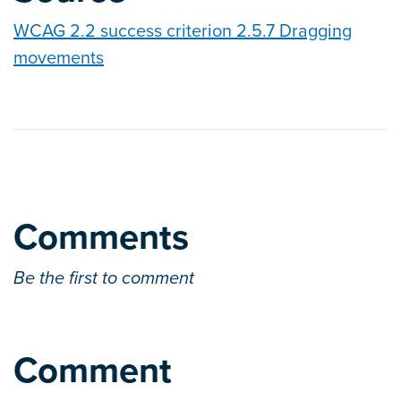
WCAG 2.2 success criterion 2.5.7 Dragging
movements
Comments
Be the first to comment
Comment