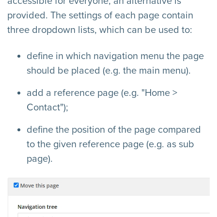
accessible for everyone, an alternative is
provided. The settings of each page contain
three dropdown lists, which can be used to:
define in which navigation menu the page
should be placed (e.g. the main menu).
add a reference page (e.g. "Home >
Contact");
define the position of the page compared
to the given reference page (e.g. as sub
page).