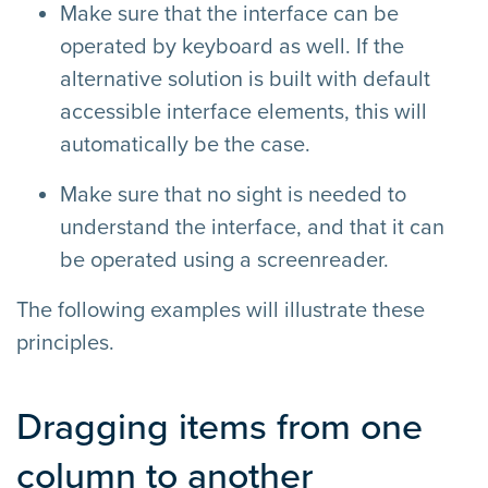
Make sure that the interface can be
operated by keyboard as well. If the
alternative solution is built with default
accessible interface elements, this will
automatically be the case.
Make sure that no sight is needed to
understand the interface, and that it can
be operated using a screenreader.
The following examples will illustrate these
principles.
Dragging items from one
column to another