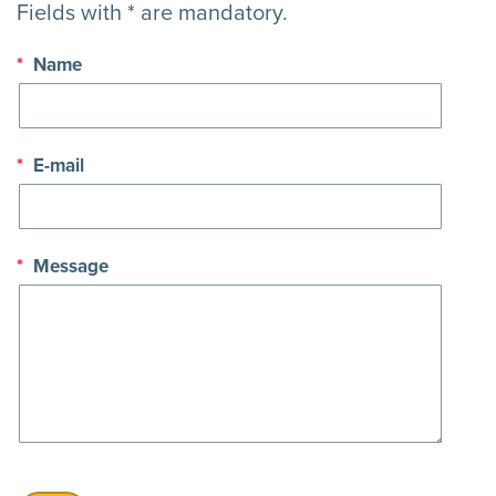
Fields with * are mandatory.
*
Name
*
E-mail
*
Message