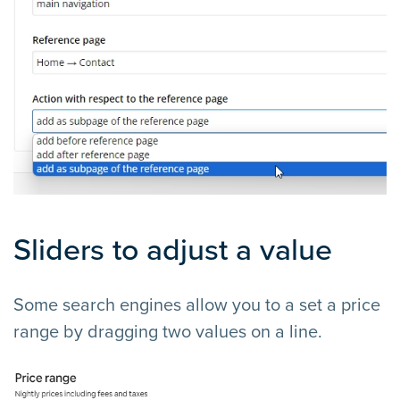
Sliders to adjust a value
Some search engines allow you to a set a price
range by dragging two values on a line.