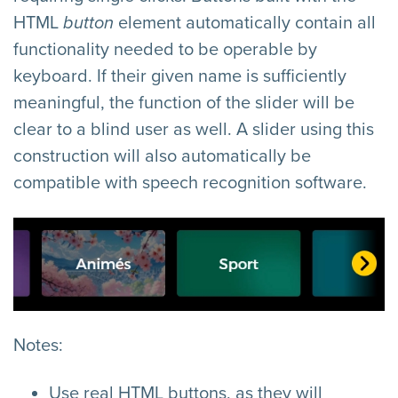
HTML
button
element automatically contain all
functionality needed to be operable by
keyboard. If their given name is sufficiently
meaningful, the function of the slider will be
clear to a blind user as well. A slider using this
construction will also automatically be
compatible with speech recognition software.
Notes:
Use real HTML buttons, as they will