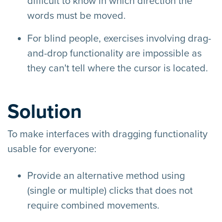
difficult to know in which direction the
words must be moved.
For blind people, exercises involving drag-
and-drop functionality are impossible as
they can't tell where the cursor is located.
Solution
To make interfaces with dragging functionality
usable for everyone:
Provide an alternative method using
(single or multiple) clicks that does not
require combined movements.