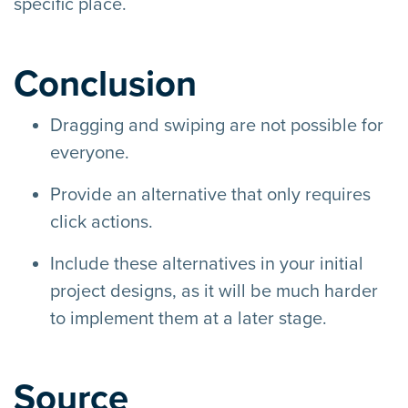
specific place.
Conclusion
Dragging and swiping are not possible for
everyone.
Provide an alternative that only requires
click actions.
Include these alternatives in your initial
project designs, as it will be much harder
to implement them at a later stage.
Source