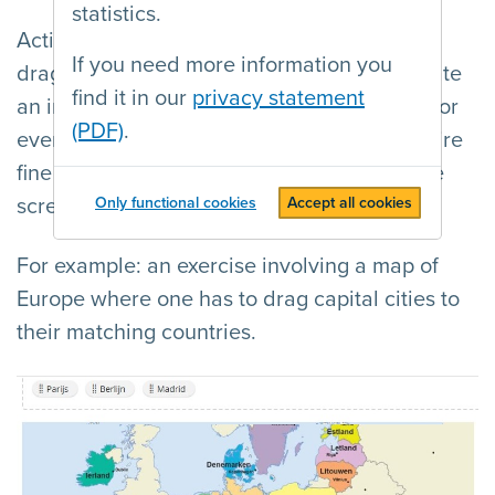
statistics.
Actions such as dragging, swiping, and
If you need more information you
drag&drop seem like intuitive ways to operate
find it in our
privacy statement
an interface. However, they are not usable for
(PDF)
.
everyone, as these types of movement require
fine motor skills and a visual overview of the
screen.
Only functional cookies
Accept all cookies
For example: an exercise involving a map of
Europe where one has to drag capital cities to
their matching countries.