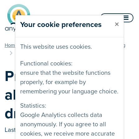
Skip to content
Menu
×
Your cookie preferences
you are here
Home
Documentation
Movement and flashing
This website uses cookies.
Provide an alternative to dragging
Functional cookies:
Provide an
ensure that the website functions
properly, for example by
alternative to
remembering your language choice.
Statistics:
dragging
Google Analytics collects data
anonymously. If you agree to all
Last updated on
09/03/2026
cookies, we receive more accurate