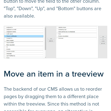
button to move the field to the other column.
"Top", "Down", "Up", and "Bottom" buttons are
also available.
Move an item in a treeview
The backend of our CMS allows us to reorder
pages by dragging them to a different place
within the treeview. Since this method is not