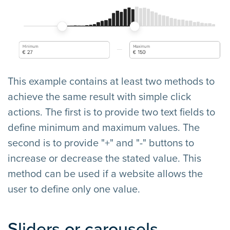
This example contains at least two methods to
achieve the same result with simple click
actions. The first is to provide two text fields to
define minimum and maximum values. The
second is to provide "+" and "-" buttons to
increase or decrease the stated value. This
method can be used if a website allows the
user to define only one value.
Sliders or carousels